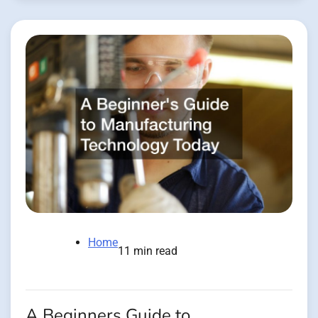
Home
11 min read
A Beginners Guide to