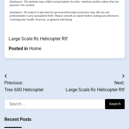
Large Scale Rc Helicopter Rtf
Posted in
Home
Post
Previous:
Next:
navigation
Trex 600 Helicopter
Large Scale Rc Helicopter Rtf
Search
for:
Recent Posts