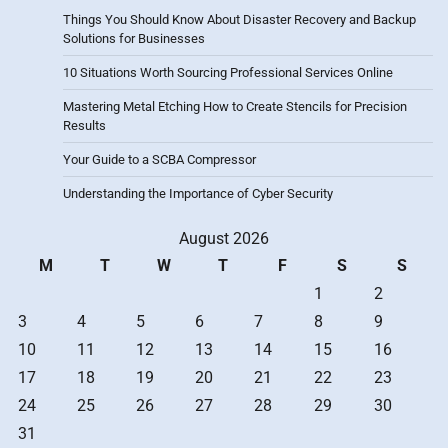
Things You Should Know About Disaster Recovery and Backup
Solutions for Businesses
10 Situations Worth Sourcing Professional Services Online
Mastering Metal Etching How to Create Stencils for Precision
Results
Your Guide to a SCBA Compressor
Understanding the Importance of Cyber Security
August 2026
M
T
W
T
F
S
S
1
2
3
4
5
6
7
8
9
10
11
12
13
14
15
16
17
18
19
20
21
22
23
24
25
26
27
28
29
30
31