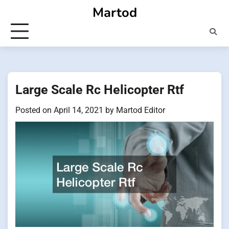
Skip
Martod
to
content
Large Scale Rc Helicopter Rtf
Posted on
April 14, 2021
by
Martod Editor