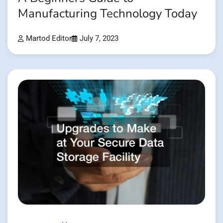
Manufacturing Technology Today
Martod Editor
July 7, 2023