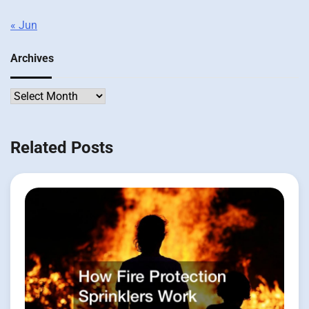
« Jun
Archives
Archives
Related Posts