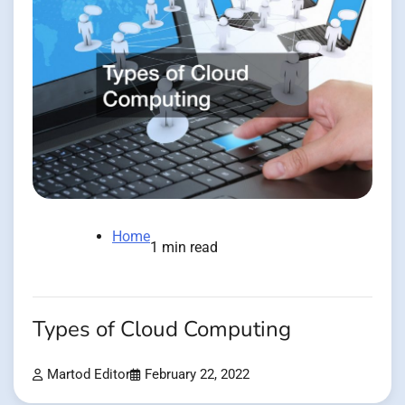
Home
1 min read
Types of Cloud Computing
Martod Editor
February 22, 2022