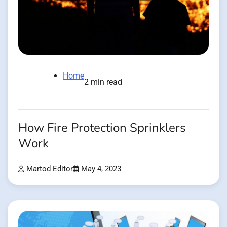
Home
2 min read
How Fire Protection Sprinklers
Work
Martod Editor
May 4, 2023