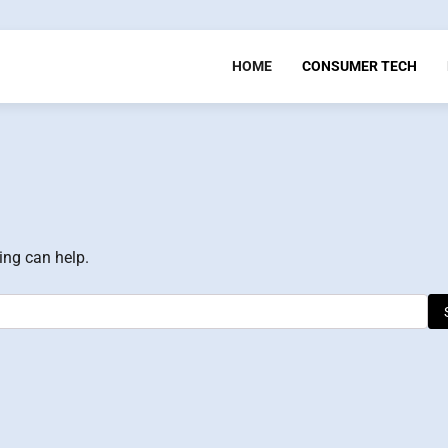
HOME
CONSUMER TECH
ing can help.