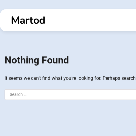
Skip
to
Martod
content
Nothing Found
It seems we can’t find what you’re looking for. Perhaps search
Search
for: