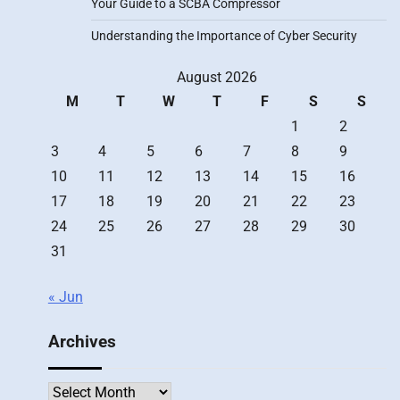
Your Guide to a SCBA Compressor
Understanding the Importance of Cyber Security
August 2026
M
T
W
T
F
S
S
1
2
3
4
5
6
7
8
9
10
11
12
13
14
15
16
17
18
19
20
21
22
23
24
25
26
27
28
29
30
31
« Jun
Archives
Archives