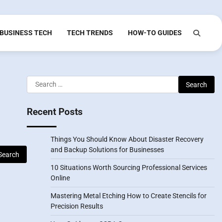
BUSINESS TECH
TECH TRENDS
HOW-TO GUIDES
Search
for:
Recent Posts
Things You Should Know About Disaster Recovery
and Backup Solutions for Businesses
10 Situations Worth Sourcing Professional Services
Online
Mastering Metal Etching How to Create Stencils for
Precision Results