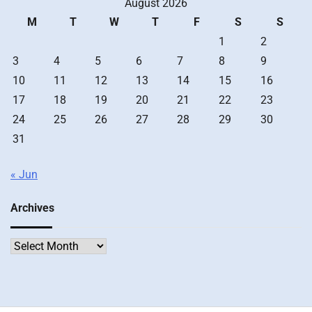
August 2026
M
T
W
T
F
S
S
1
2
3
4
5
6
7
8
9
10
11
12
13
14
15
16
17
18
19
20
21
22
23
24
25
26
27
28
29
30
31
« Jun
Archives
Archives