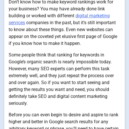
Don’t know how to make keyword rankings work for
your business? You may have already done link
building or worked with different
digital marketing
services
companies in the past, but it’s still important
to know about these things. Even new websites can
appear on the coveted yet elusive first page of Google
if you know how to make it happen.
Some people think that ranking for keywords in
Google’s organic search is nearly impossible today.
However, many SEO experts can perform this task
extremely well, and they just repeat the process over
and over again. So if you want to start seeing and
getting the results you want and need, you should
definitely take SEO and digital content marketing
seriously.
Before you can even begin to desire and aspire to rank
higher and better in Google search results for any
arbitrary keyword or phrase, you’ll need to have certain