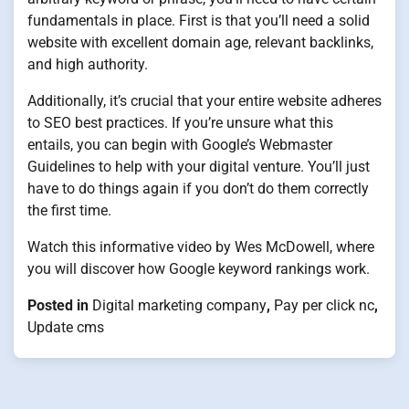
fundamentals in place. First is that you’ll need a solid
website with excellent domain age, relevant backlinks,
and high authority.
Additionally, it’s crucial that your entire website adheres
to SEO best practices. If you’re unsure what this
entails, you can begin with Google’s Webmaster
Guidelines to help with your digital venture. You’ll just
have to do things again if you don’t do them correctly
the first time.
Watch this informative video by Wes McDowell, where
you will discover how Google keyword rankings work.
Posted in
Digital marketing company
,
Pay per click nc
,
Update cms