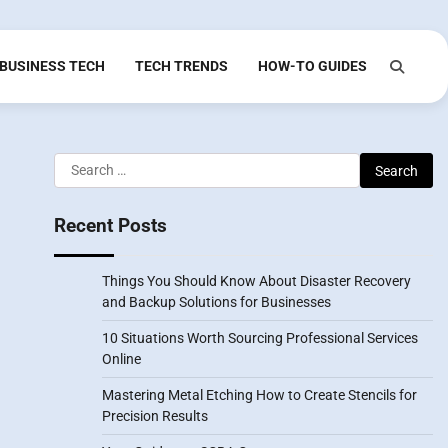
BUSINESS TECH
TECH TRENDS
HOW-TO GUIDES
Search
for:
Recent Posts
Things You Should Know About Disaster Recovery
and Backup Solutions for Businesses
10 Situations Worth Sourcing Professional Services
Online
Mastering Metal Etching How to Create Stencils for
Precision Results