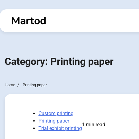
Skip
to
Martod
content
Category:
Printing paper
Home
Printing paper
Custom printing
Printing paper
1 min read
Trial exhibit printing