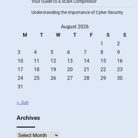
Your Guide to a SCBA Compressor
Understanding the Importance of Cyber Security
August 2026
M
T
W
T
F
S
S
1
2
3
4
5
6
7
8
9
10
11
12
13
14
15
16
17
18
19
20
21
22
23
24
25
26
27
28
29
30
31
« Jun
Archives
Archives