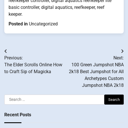
reefkeeper controller, digital aquatics reefkeeper lite
basic controller, digital aquatics, reefkeeper, reef
keeper.
Posted in
Uncategorized
Post
Previous:
Next:
navigation
The Elder Scrolls Online How
100 Green Jumpshot NBA
to Craft Sip of Magicka
2k18 Best Jumpshot for All
Archetypes Custom
Jumpshot NBA 2k18
Search
for:
Recent Posts