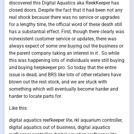
discovered this Digital Aquatics aka ReekKeeper has
closed doors. Despite the fact that it had been not any
real shock because there was no service or upgrades
for a lengthy time, the official word of these death still
has a substantial effect. First, though there clearly was
nonexistent customer service or updates, there was
always expect of some one buying out the business or
the parent company taking an interest in it . So while
this was happening lots of individuals were still buying
and buying herpkeeper pro. So today that the entire
issue is dead, and BRS like lots of other retailers have
blown out the rest stock, and we are stuck with
something which will eventually become harder and
harder to locate parts for.
Like this:
digital aquatics reefkeeper lite, rkl aquarium controller,
digital aquatics out of business, digital aquatics