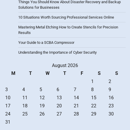
Things You Should Know About Disaster Recovery and Backup
Solutions for Businesses
10 Situations Worth Sourcing Professional Services Online
Mastering Metal Etching How to Create Stencils for Precision
Results
Your Guide to a SCBA Compressor
Understanding the Importance of Cyber Security
August 2026
M
T
W
T
F
S
S
1
2
3
4
5
6
7
8
9
10
11
12
13
14
15
16
17
18
19
20
21
22
23
24
25
26
27
28
29
30
31