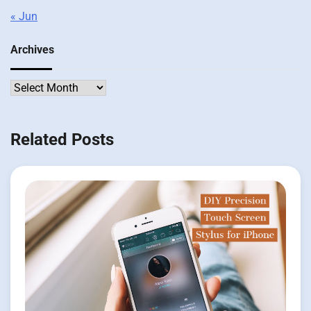
« Jun
Archives
Archives
Related Posts