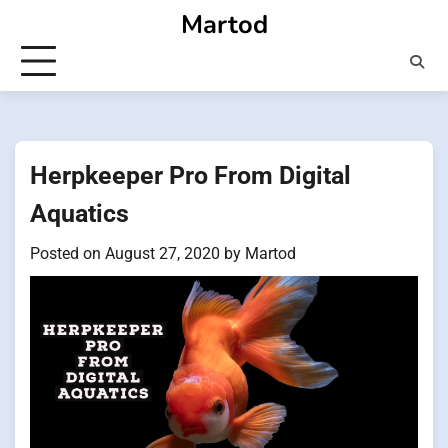
Skip
Martod
to
content
Herpkeeper Pro From Digital
Aquatics
Posted on
August 27, 2020
by
Martod