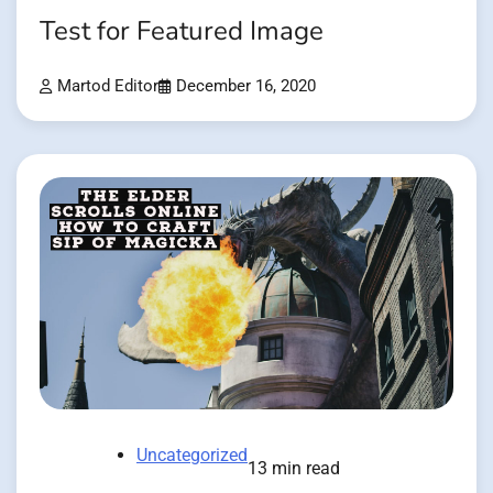
Test for Featured Image
Martod Editor
December 16, 2020
Uncategorized
13 min read