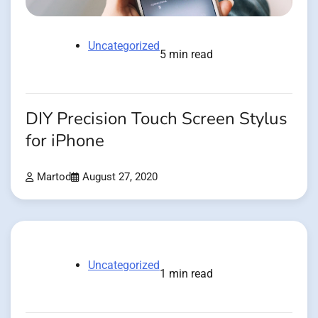
Uncategorized
5 min read
DIY Precision Touch Screen Stylus
for iPhone
Martod
August 27, 2020
Uncategorized
1 min read