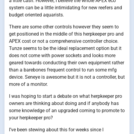
a little cash. However, I believe the whole APEX eco
system can be a little intimidating for new reefers and
budget oriented aquarists.
There are some other controls however they seem to
get positioned in the middle of this herpkeeper pro and
APEX cost or not a comprehensive controller choice.
Tunze seems to be the ideal replacement option but it
does not come with power sockets and looks more
geared towards conducting their own equipment rather
than a barebones frequent control to run some mfg
device. Seneye is awesome but it is not a controller, but
more of a monitor.
I was hoping to start a debate on what herpkeeper pro
owners are thinking about doing and if anybody has
some knowledge of an upgraded coming to promote to
your herpkeeper pro?
I’ve been stewing about this for weeks since I