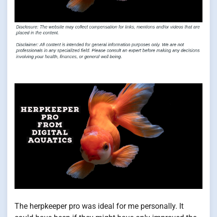
The herpkeeper pro was ideal for me personally. It