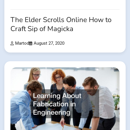
The Elder Scrolls Online How to
Craft Sip of Magicka
Martod
August 27, 2020