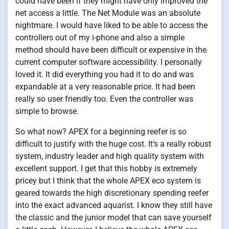
could have been if they might have only improved the
net access a little. The Net Module was an absolute
nightmare. I would have liked to be able to access the
controllers out of my i-phone and also a simple
method should have been difficult or expensive in the
current computer software accessibility. I personally
loved it. It did everything you had it to do and was
expandable at a very reasonable price. It had been
really so user friendly too. Even the controller was
simple to browse.
So what now? APEX for a beginning reefer is so
difficult to justify with the huge cost. It’s a really robust
system, industry leader and high quality system with
excellent support. I get that this hobby is extremely
pricey but I think that the whole APEX eco system is
geared towards the high discretionary spending reefer
into the exact advanced aquarist. I know they still have
the classic and the junior model that can save yourself