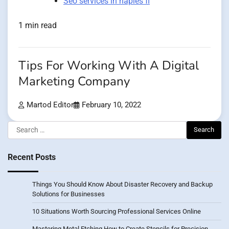
Seo services in naples fl
1 min read
Tips For Working With A Digital
Marketing Company
Martod Editor
February 10, 2022
Search
for:
Recent Posts
Things You Should Know About Disaster Recovery and Backup
Solutions for Businesses
10 Situations Worth Sourcing Professional Services Online
Mastering Metal Etching How to Create Stencils for Precision