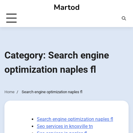
Skip
Martod
to
content
Category:
Search engine
optimization naples fl
Home
Search engine optimization naples fl
Search engine optimization naples fl
Seo services in knoxville tn