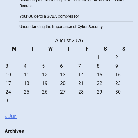
Results
Your Guide to a SCBA Compressor
Understanding the Importance of Cyber Security
August 2026
M
T
W
T
F
S
S
1
2
3
4
5
6
7
8
9
10
11
12
13
14
15
16
17
18
19
20
21
22
23
24
25
26
27
28
29
30
31
« Jun
Archives