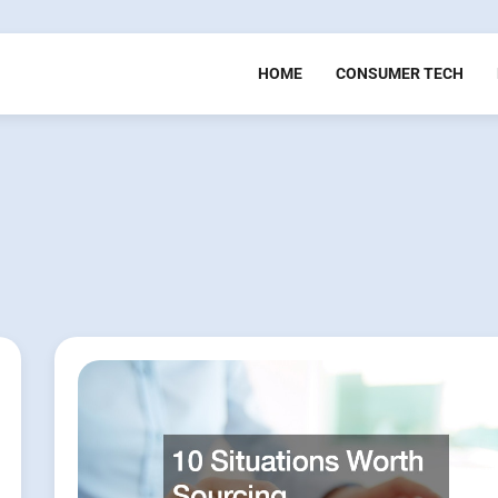
HOME
CONSUMER TECH