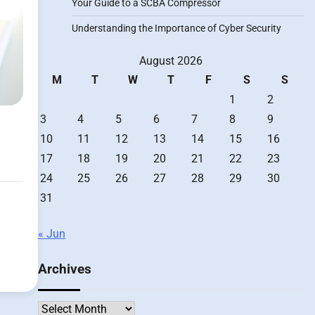
Your Guide to a SCBA Compressor
Understanding the Importance of Cyber Security
August 2026
M
T
W
T
F
S
S
1
2
3
4
5
6
7
8
9
10
11
12
13
14
15
16
17
18
19
20
21
22
23
24
25
26
27
28
29
30
31
« Jun
Archives
Archives