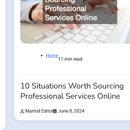
Home
11 min read
10 Situations Worth Sourcing
Professional Services Online
Martod Editor
June 8, 2024