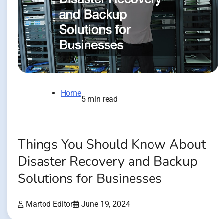
Home
5 min read
Things You Should Know About
Disaster Recovery and Backup
Solutions for Businesses
Martod Editor
June 19, 2024