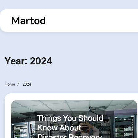
Skip
to
Martod
content
Year:
2024
Home
2024