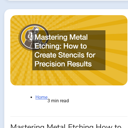
Home
3 min read
Mastering Metal Etching How to