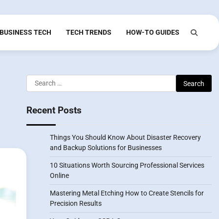
BUSINESS TECH
TECH TRENDS
HOW-TO GUIDES
Search
for:
Recent Posts
Things You Should Know About Disaster Recovery
and Backup Solutions for Businesses
10 Situations Worth Sourcing Professional Services
Online
Mastering Metal Etching How to Create Stencils for
Precision Results